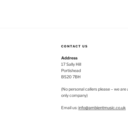
CONTACT US
Address
17 Sally Hill
Portishead
BS20 7BH
(No personal callers please – we are 
only company)
Email us:
info@ambientmusic.co.uk