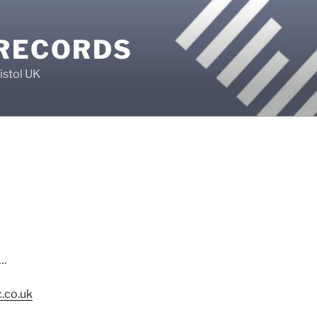
 RECORDS
istol UK
….
.co.uk