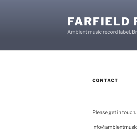
Skip
to
FARFIELD
content
Ambient music record label, Br
CONTACT
Please get in touch
info@ambientmusic