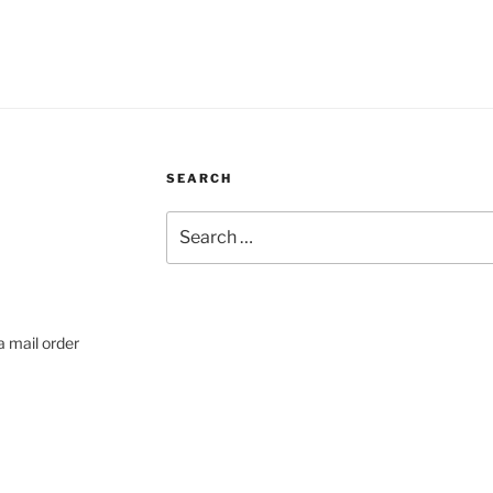
SEARCH
Search
for:
a mail order