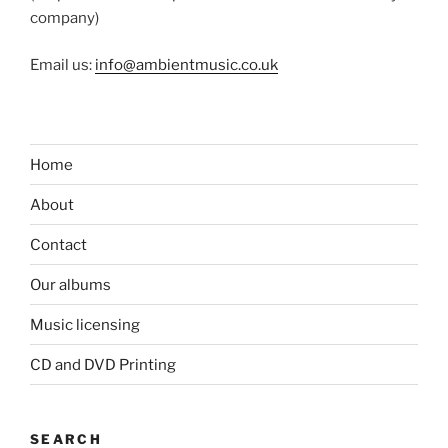
company)
Email us:
info@ambientmusic.co.uk
Home
About
Contact
Our albums
Music licensing
CD and DVD Printing
SEARCH