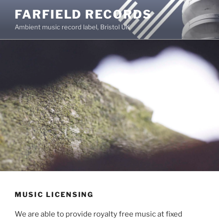
Skip
FARFIELD RECORDS
to
Ambient music record label, Bristol UK
content
MUSIC LICENSING
We are able to provide royalty free music at fixed