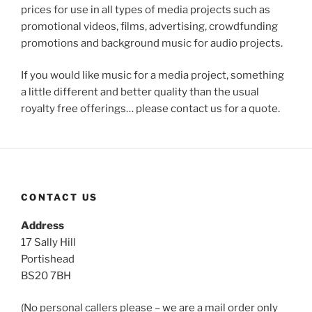
prices for use in all types of media projects such as
promotional videos, films, advertising, crowdfunding
promotions and background music for audio projects.
If you would like music for a media project, something
a little different and better quality than the usual
royalty free offerings… please contact us for a quote.
CONTACT US
Address
17 Sally Hill
Portishead
BS20 7BH
(No personal callers please – we are a mail order only